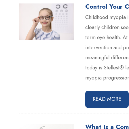
Control Your C
Childhood myopia i
clearly children see
term eye health. At
intervention and p
meaningful differen
today is Stellest® l
myopia progression 
READ MORE
What Is a Com