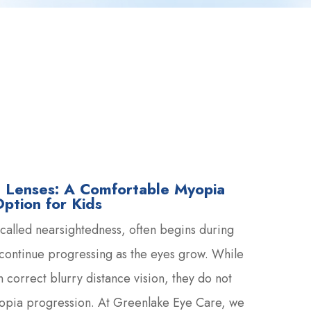
st Lenses: A Comfortable Myopia
tion for Kids
alled nearsightedness, often begins during
continue progressing as the eyes grow. While
 correct blurry distance vision, they do not
yopia progression. At Greenlake Eye Care, we