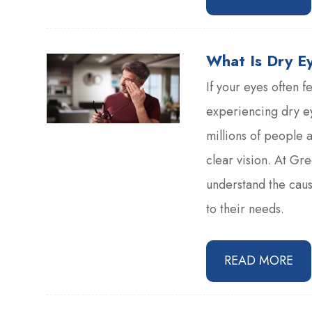
What Is Dry E
If your eyes often f
experiencing dry ey
millions of people 
clear vision. At Gr
understand the cause
to their needs.
READ MORE