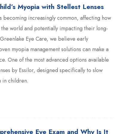
hild’s Myopia with Stellest Lenses
s becoming increasingly common, affecting how
 the world and potentially impacting their long-
 Greenlake Eye Care, we believe early
roven myopia management solutions can make a
ce. One of the most advanced options available
enses by Essilor, designed specifically to slow
in children.
prehensive Eye Exam and Why Is It