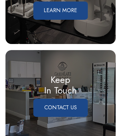
LEARN MORE
Keep
In Touch
CONTACT US