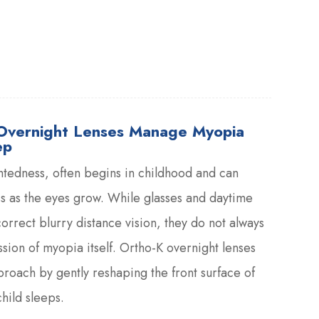
Overnight Lenses Manage Myopia
ep
tedness, often begins in childhood and can
s as the eyes grow. While glasses and daytime
orrect blurry distance vision, they do not always
sion of myopia itself. Ortho-K overnight lenses
pproach by gently reshaping the front surface of
hild sleeps.