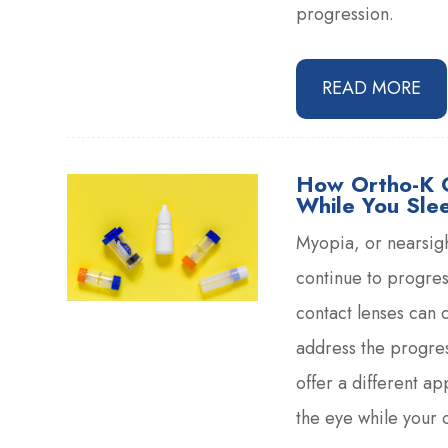
progression.
READ MORE
How Ortho-K 
While You Sle
Myopia, or nearsigh
continue to progres
contact lenses can c
address the progres
offer a different a
the eye while your c