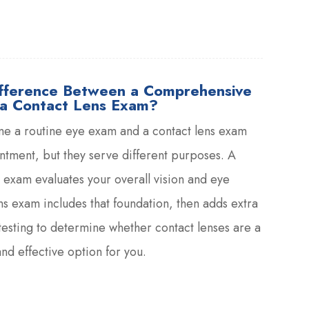
ifference Between a Comprehensive
a Contact Lens Exam?
me a routine eye exam and a contact lens exam
tment, but they serve different purposes. A
exam evaluates your overall vision and eye
ens exam includes that foundation, then adds extra
esting to determine whether contact lenses are a
nd effective option for you.