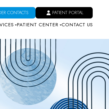
DER CONTACTS
PATIENT PORTAL
VICES
PATIENT CENTER
CONTACT US