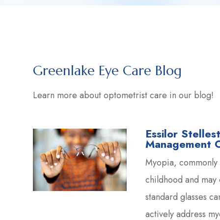
Greenlake Eye Care Blog
Learn more about optometrist care in our blog!
Essilor Stelle
Management Op
Myopia, commonly c
childhood and may 
standard glasses can
actively address m