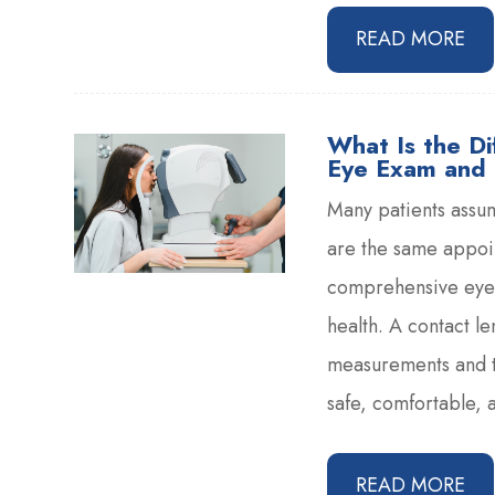
READ MORE
What Is the D
Eye Exam and 
Many patients assu
are the same appoin
comprehensive eye 
health. A contact l
measurements and t
safe, comfortable, a
READ MORE