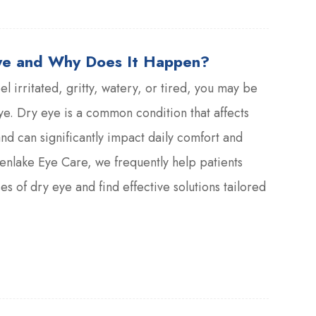
ye and Why Does It Happen?
eel irritated, gritty, watery, or tired, you may be
e. Dry eye is a common condition that affects
and can significantly impact daily comfort and
eenlake Eye Care, we frequently help patients
s of dry eye and find effective solutions tailored