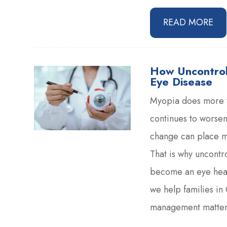
READ MORE
How Uncontrol
Eye Disease
Myopia does more th
continues to worsen
change can place mo
That is why uncontro
become an eye heal
we help families i
management matters