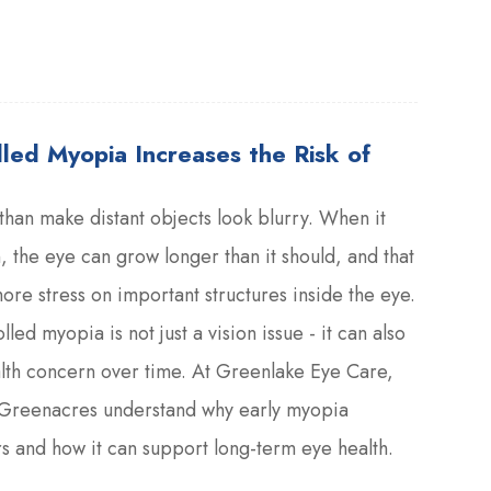
led Myopia Increases the Risk of
an make distant objects look blurry. When it
, the eye can grow longer than it should, and that
re stress on important structures inside the eye.
lled myopia is not just a vision issue - it can also
th concern over time. At Greenlake Eye Care,
n Greenacres understand why early myopia
 and how it can support long-term eye health.