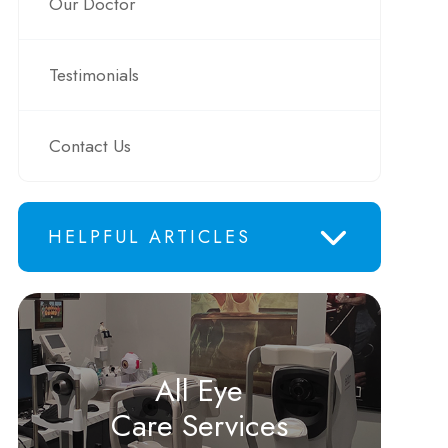
Our Doctor
Testimonials
Contact Us
HELPFUL ARTICLES
All Eye
Care Services