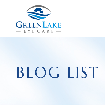
BLOG LIST