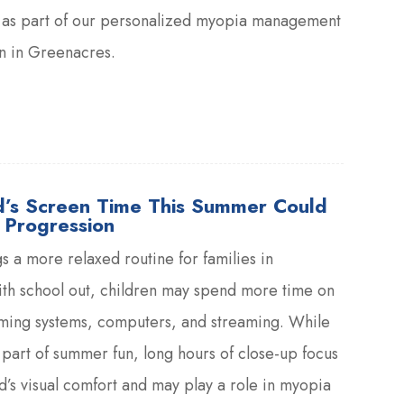
es as part of our personalized myopia management
en in Greenacres.
d’s Screen Time This Summer Could
 Progression
 a more relaxed routine for families in
th school out, children may spend more time on
aming systems, computers, and streaming. While
part of summer fun, long hours of close-up focus
ld’s visual comfort and may play a role in myopia