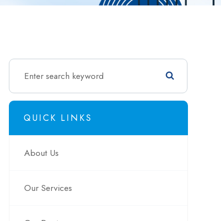
QUICK LINKS
About Us
Our Services