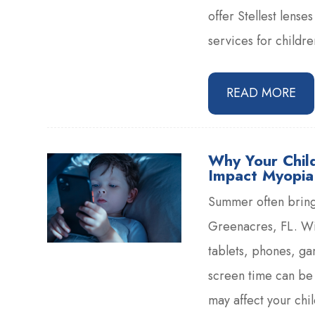
offer Stellest lens
services for childr
READ MORE
Why Your Chil
Impact Myopia
Summer often brings
Greenacres, FL. Wi
tablets, phones, g
screen time can be 
may affect your chi