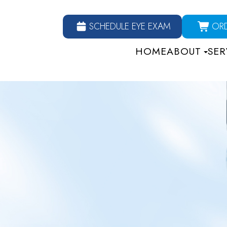
SCHEDULE EYE EXAM
OR
HOME
ABOUT
SER