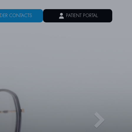
DER CONTACTS
PATIENT PORTAL
VICES
PATIENT CENTER
CONTACT US