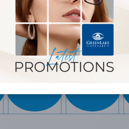
WHAT WE OFFER
MYOPIA
EYEGLASSES
CONTROL