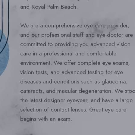
and Royal Palm Beach.
We are a comprehensive eye care provider,
and our professional staff and eye doctor are
committed to providing you advanced vision
care in a professional and comfortable
environment. We offer complete eye exams,
vision tests, and advanced testing for eye
diseases and conditions such as glaucoma,
cataracts, and macular degeneration. We stoc
the latest designer eyewear, and have a large
selection of contact lenses. Great eye care
begins with an exam.