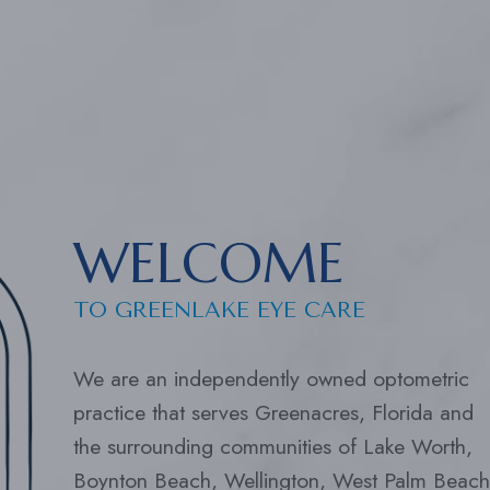
WELCOME
TO GREENLAKE EYE CARE
We are an independently owned optometric
practice that serves Greenacres, Florida and
the surrounding communities of Lake Worth,
Boynton Beach, Wellington, West Palm Beach