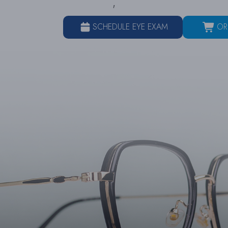
SCHEDULE EYE EXAM
OR
HOME
ABOUT
SER