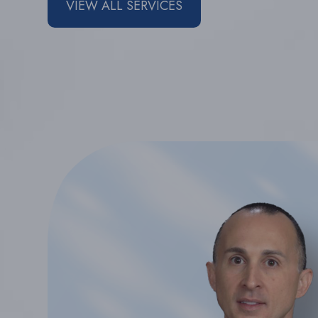
VIEW ALL SERVICES