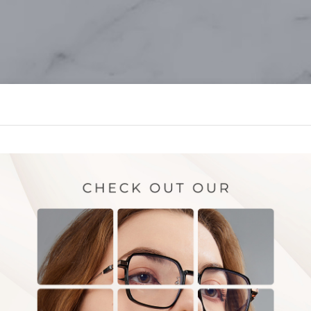
OUR SERVICES