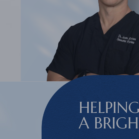
HELPING
A BRIG