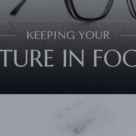
KEEPING YOUR
TURE IN FO