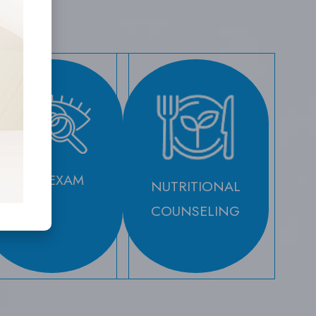
EYE EXAM
NUTRITIONAL
COUNSELING