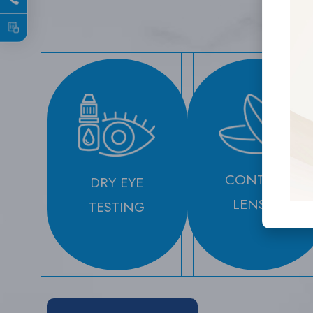
CONTACT
DRY EYE
LENSES
TESTING