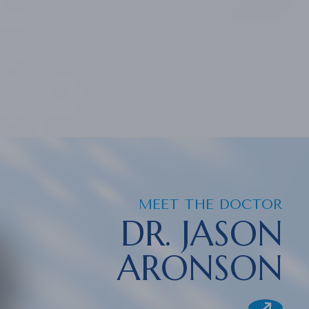
MEET THE DOCTOR
DR. JASON
ARONSON