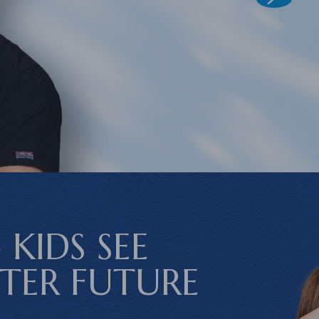
 KIDS SEE
HTER FUTURE